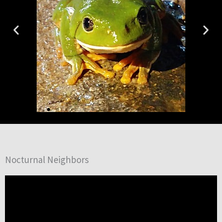
Nocturnal Neighbors