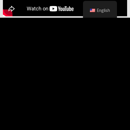
English
Common Black Hawk
Neotropical River Otter