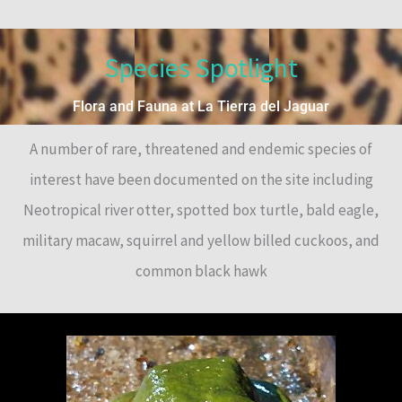
Species Spotlight
Flora and Fauna at La Tierra del Jaguar
A number of rare, threatened and endemic species of
interest have been documented on the site including
Neotropical river otter, spotted box turtle, bald eagle,
military macaw, squirrel and yellow billed cuckoos, and
common black hawk