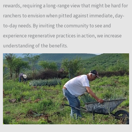
rewards, requiring a long-range view that might be hard for
ranchers to envision when pitted against immediate, day-
to-day needs. By inviting the community to see and
experience regenerative practices in action, we increase
understanding of the benefits.