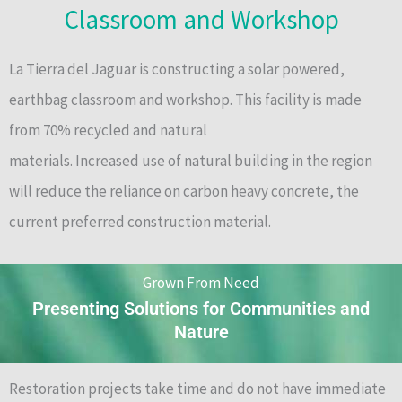
Classroom and Workshop
La Tierra del Jaguar is constructing a solar powered,
earthbag classroom and workshop. This facility is made
from 70% recycled and natural
materials. Increased use of natural building in the region
will reduce the reliance on carbon heavy concrete, the
current preferred construction material.
Grown From Need
Presenting Solutions for Communities and
Nature
Restoration projects take time and do not have immediate