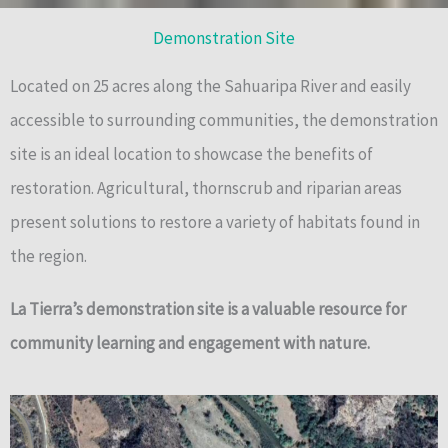
Demonstration Site
Located on 25 acres along the Sahuaripa River and easily
accessible to surrounding communities, the demonstration
site is an ideal location to showcase the benefits of
restoration. Agricultural, thornscrub and riparian areas
present solutions to restore a variety of habitats found in
the region.
La Tierra’s demonstration site is a valuable resource for
community learning and engagement with nature.