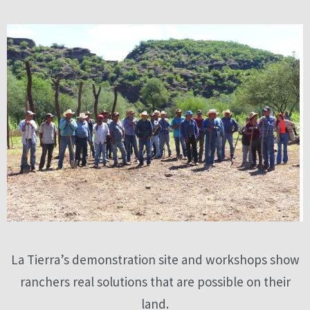
La Tierra’s demonstration site and workshops show
ranchers real solutions that are possible on their
land.